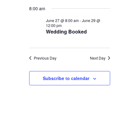
Select
Views
Navigat
for
8:00 am
date.
Naviga
June
June 27 @ 8:00 am
-
June 29 @
12:00 pm
Wedding Booked
27,
2026
Previous Day
Next Day
Subscribe to calendar