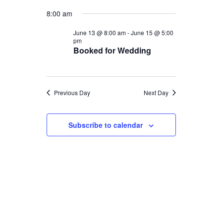
Select
Views
Navigat
for
8:00 am
date.
Naviga
June
June 13 @ 8:00 am
-
June 15 @ 5:00
pm
Booked for Wedding
13,
2026
Previous Day
Next Day
Subscribe to calendar